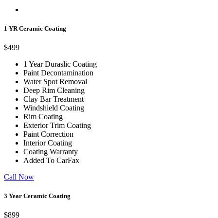
1 YR Ceramic Coating
$499
1 Year Duraslic Coating
Paint Decontamination
Water Spot Removal
Deep Rim Cleaning
Clay Bar Treatment
Windshield Coating
Rim Coating
Exterior Trim Coating
Paint Correction
Interior Coating
Coating Warranty
Added To CarFax
Call Now
3 Year Ceramic Coating
$899