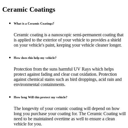
Ceramic
Coatings
What is a Ceramic Coatings?
Ceramic coating is a nanoscopic semi-permanent coating that
is applied to the exterior of your vehicle to provides a shield
on your vehicle's paint, keeping your vehicle cleaner longer.
How does this help my vehicle?
Protection from the suns harmful UV Rays which helps
protect against fading and clear coat oxidation. Protection
against chemical stains such as bird droppings, acid rain and
environmental containments.
How long Will this protect my vehicle?
The longevity of your ceramic coating will depend on how
long you purchase your coating for. The Ceramic Coating will
need to be maintained overtime as well to ensure a clean
vehicle for you.