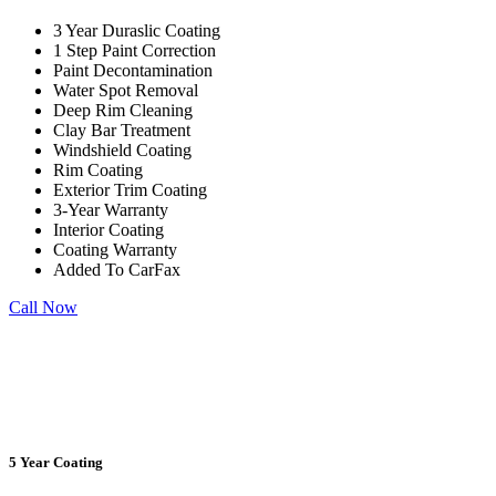
3 Year Duraslic Coating
1 Step Paint Correction
Paint Decontamination
Water Spot Removal
Deep Rim Cleaning
Clay Bar Treatment
Windshield Coating
Rim Coating
Exterior Trim Coating
3-Year
Warranty
Interior Coating
Coating Warranty
Added To CarFax
Call Now
5 Year Coating